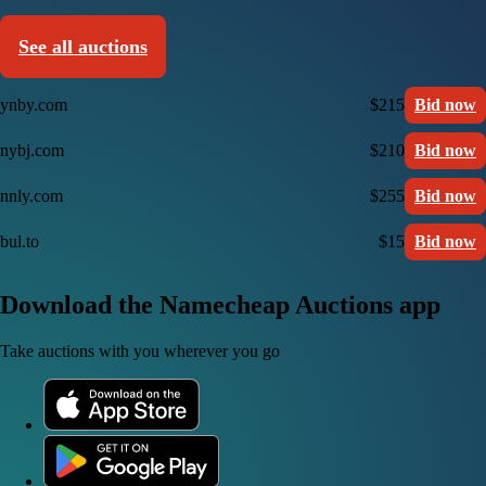
See all auctions
ynby.com
$215
Bid now
nybj.com
$210
Bid now
nnly.com
$255
Bid now
bul.to
$15
Bid now
Download the Namecheap Auctions app
Take auctions with you wherever you go