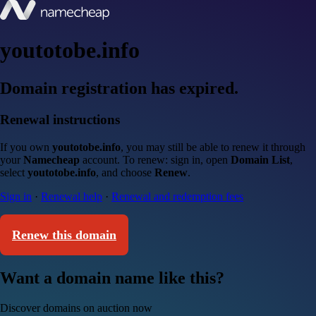
youtotobe.info
Domain registration has expired.
Renewal instructions
If you own
youtotobe.info
, you may still be able to renew it through
your
Namecheap
account. To renew: sign in, open
Domain List
,
select
youtotobe.info
, and choose
Renew
.
Sign in
·
Renewal help
·
Renewal and redemption fees
Renew this domain
Want a domain name like this?
Discover domains on auction now